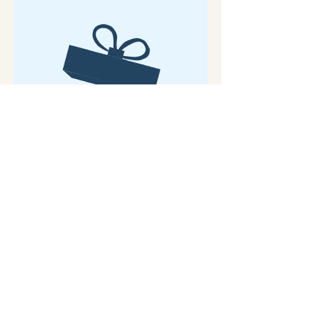
No product
Sunshine and Flowers to brighten your
walls
Mixed Media on Mini Canvas
C0mes with Mini Easel