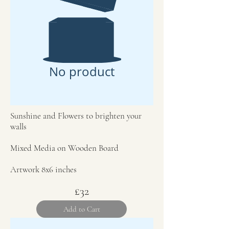
No product
Sunshine and Flowers to brighten your
walls
Mixed Media on Wooden Board
Artwork 8x6 inches
£32
Add to Cart