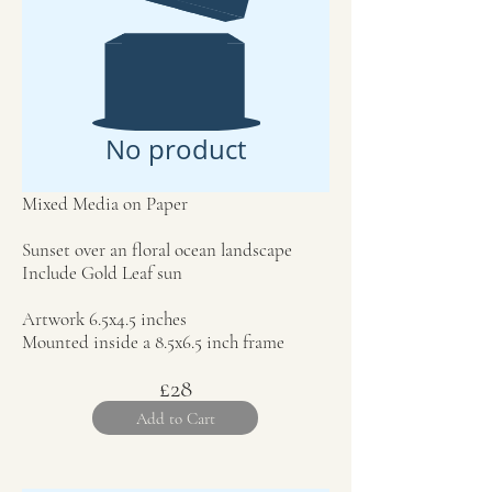
No product
Mixed Media on Paper
Sunset over an floral ocean landscape
Include Gold Leaf sun
Artwork 6.5x4.5 inches
Mounted inside a 8.5x6.5 inch frame
£28
Add to Cart