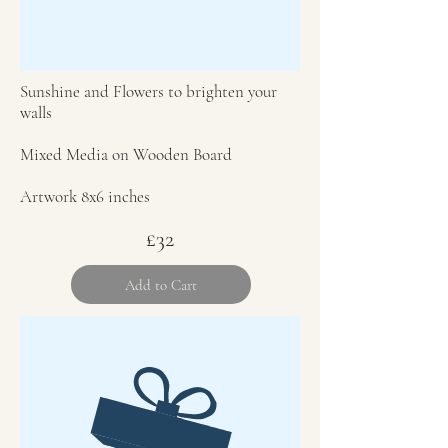
Sunshine and Flowers to brighten your
walls
Mixed Media on Wooden Board
Artwork 8x6 inches
£32
Add to Cart