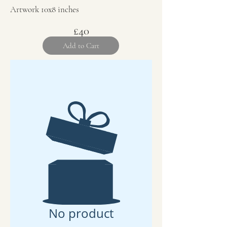
Artwork 10x8 inches
£40
Add to Cart
No product