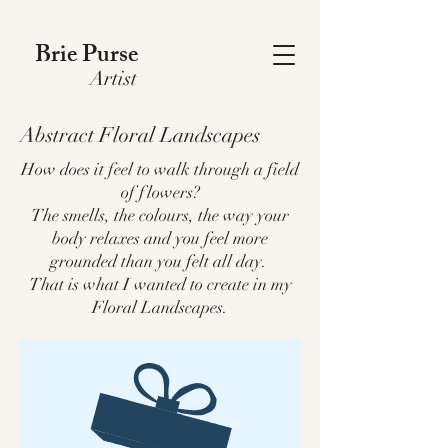
Brie Purse
Artist
Abstract Floral Landscapes
How does it feel to walk through a field
of flowers?
The smells, the colours, the way your
body relaxes and you feel more
grounded than you felt all day.
That is what I wanted to create in my
Floral Landscapes.