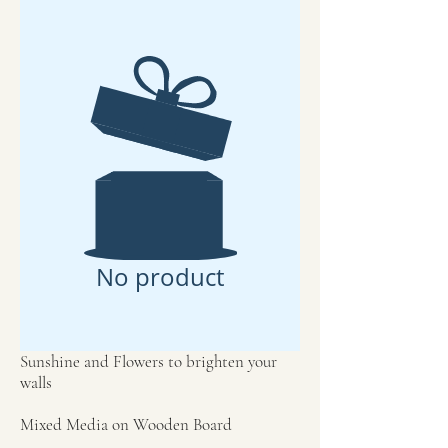
No product
Sunshine and Flowers to brighten your
walls
Mixed Media on Wooden Board