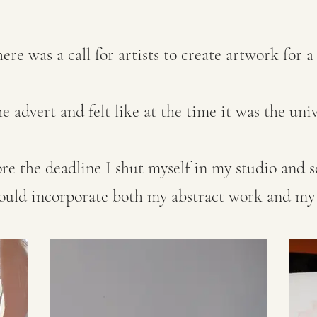
re was a call for artists to create artwork for a
e advert and felt like at the time it was the uni
ore the deadline I shut myself in my studio and s
would incorporate both my abstract work and my