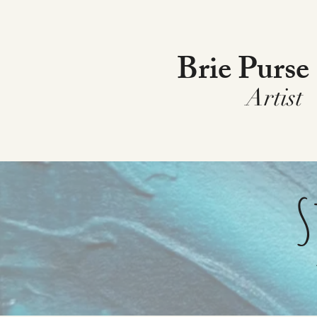
Brie Purse
Artist
S