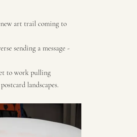
 new art trail coming to
verse sending a message -
et to work pulling
 postcard landscapes.