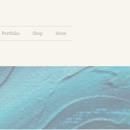
Portfolio
Shop
More
a