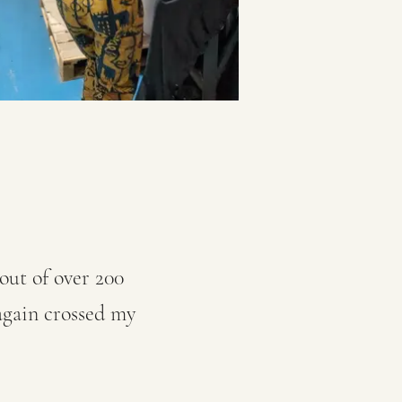
out of over 200
 again crossed my