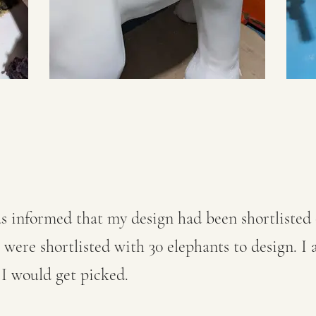
s informed that my design had been shortlisted 
s were shortlisted with 30 elephants to design. I
 I would get picked.