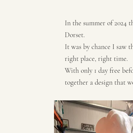
In the summer of 2024 the
Dorset.
It was by chance I saw th
right place, right time.
With only 1 day free bef
together a design that 