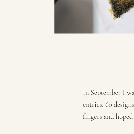
In September I wa
entries. 60 design
fingers and hoped