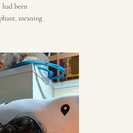
 I had been
ephant, meaning