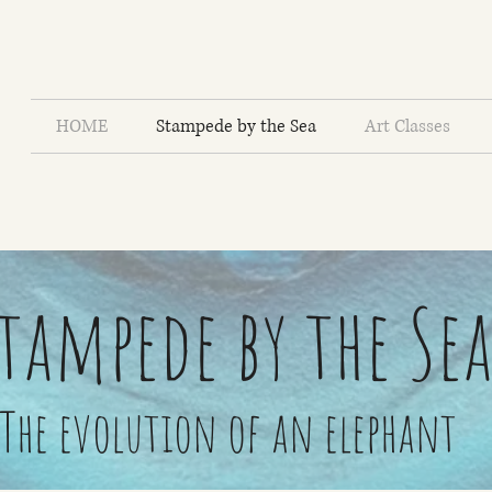
HOME
Stampede by the Sea
Art Classes
tampede by the Se
The evolution of an elephant