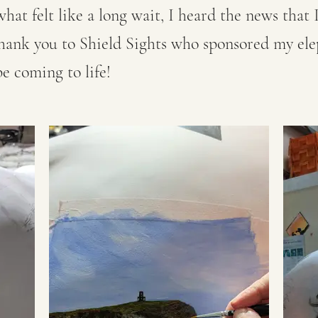
what felt like a long wait, I heard the news that
thank you to Shield Sights who sponsored my el
e coming to life!