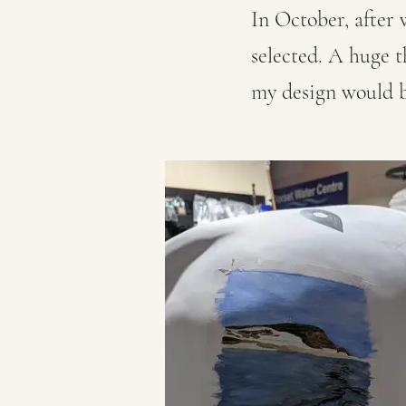
In October, after 
selected. A huge 
my design would b