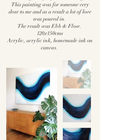
This painting was for someone very
dear to me and as a result a lot of love
was poured in.
The result was Ebb & Flow.
120x150cms
Acrylic, acrylic ink, homemade ink on
canvas.