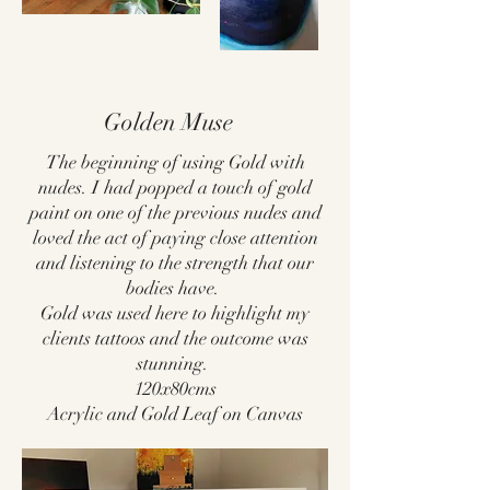
Golden Muse
The beginning of using Gold with
nudes. I had popped a touch of gold
paint on one of the previous nudes and
loved the act of paying close attention
and listening to the strength that our
bodies have.
Gold was used here to highlight my
clients tattoos and the outcome was
stunning.
120x80cms
Acrylic and Gold Leaf on Canvas