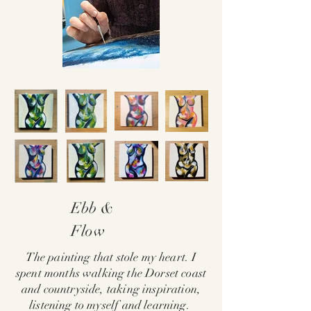
Ebb &
Flow
The painting that stole my heart. I
spent months walking the Dorset coast
and countryside, taking inspiration,
listening to myself and learning.