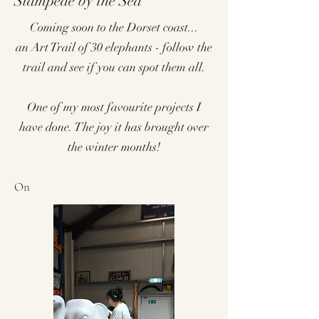
Stampede by the Sea
Coming soon to the Dorset coast...
an Art Trail of 30 elephants - follow the
trail and see if you can spot them all.
One of my most favourite projects I
have done. The joy it has brought over
the winter months!
On