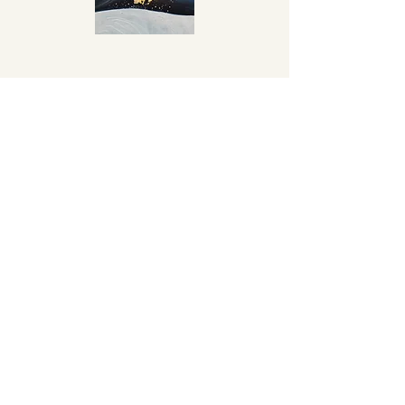
Anna
Anna approached me to create a
portrait of her body after it had
survived Breast Cancer. Anna had
several surgeries to her breasts and
therefore a lot of scar tissue. We chose
Gold Leaf to highlight these scars in a
way to celebrate them, proof that she
survived and is thriving.
76x55cms
Watercolour, Gouache & Gold Leaf on
Cold Press Paper