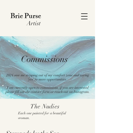
Brie Purse
Artist
Commissions
2024 saw me stepping out of my comfort zone and saying
'yes' to more opportunities.
I am currently open to commissions, if you are interested
please fill out the contact form or reach out on Instagram.
The Nudies
Each one painted for a beautiful
woman.