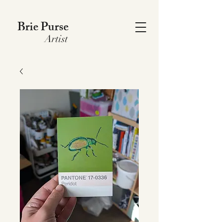
Brie Purse
Artist