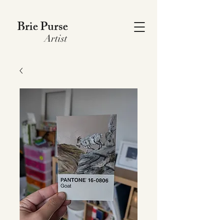
Brie Purse
Artist