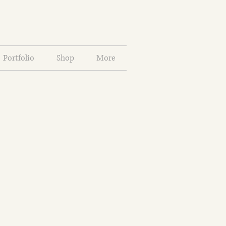
Portfolio
Shop
More