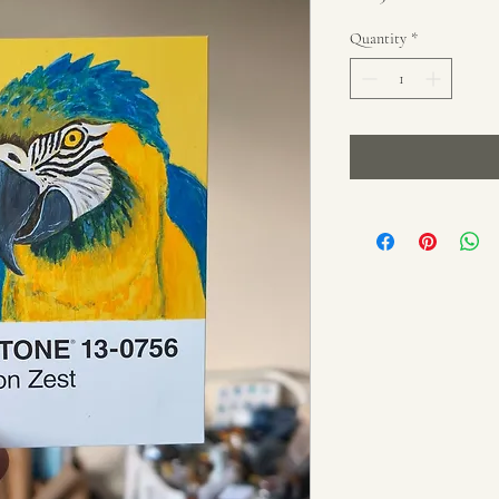
Price
Price
Quantity
*