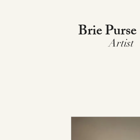
Brie Purse
Artist