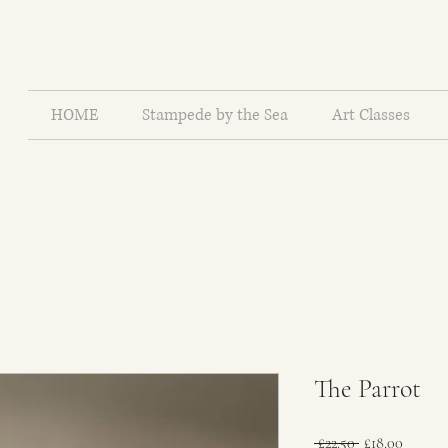
HOME
Stampede by the Sea
Art Classes
The Parrot
Regular
Sale
 £22.50 
£18.00